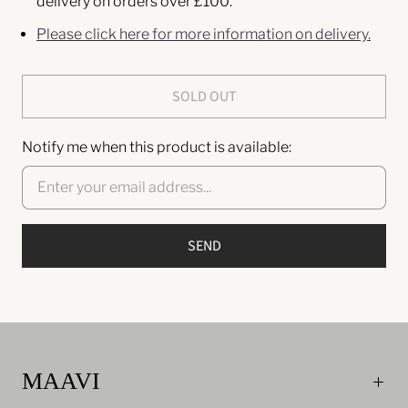
delivery on orders over £100.
Please click here for more information on delivery.
SOLD OUT
Notify me when this product is available:
MAAVI