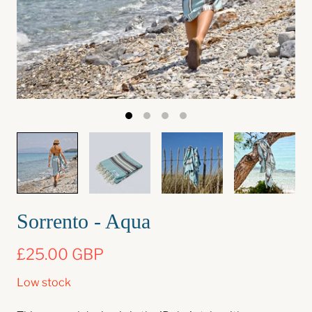
Sorrento - Aqua
£25.00 GBP
Low stock