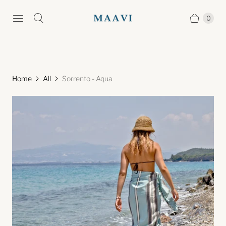
0
Home
All
Sorrento - Aqua