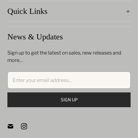
Quick Links
News & Updates
Sign up to get the latest on sales, new releases and
more…