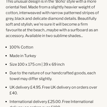
This unusual design is in the 'Boho' style with a more
oriental feel. Made from a slightly heavier weight of
cotton, interweaved with narrow patterned stripes of
grey, black and delicate diamond details. Beautifully
soft and stylish, we're sure it will become a firm
favourite at the beach...maybe with a surfboard as an
accessory.
Available in two sublime shades...
100% Cotton
Made in Turkey
Size 100 x 175 cm | 39 x 69 inch
Due to the nature of our handcrafted goods, each
towel may differ slightly.
UK delivery £4.95. Free UK delivery on orders over
£40.
International delivery £25.00. Free International